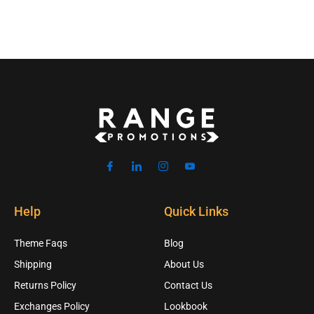
Help
Quick Links
Theme Faqs
Blog
Shipping
About Us
Returns Policy
Contact Us
Exchanges Policy
Lookbook