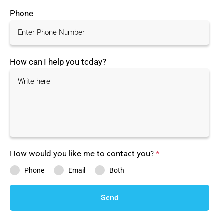
Phone
How can I help you today?
How would you like me to contact you?
*
Phone
Email
Both
Send