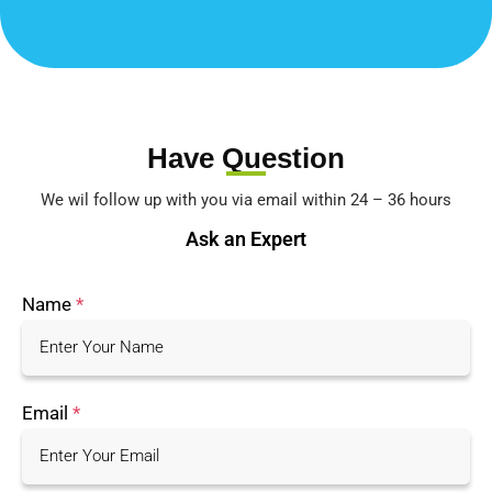
Have Question
We wil follow up with you via email within 24 – 36 hours
Ask an Expert
Name
*
Email
*