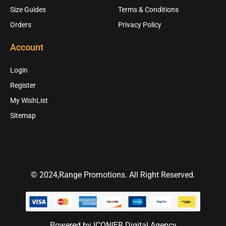
Size Guides
Terms & Conditions
Orders
Privacy Policy
Account
Login
Register
My WishList
Sitemap
© 2024,Range Promotions. All Right Reserved.
Powered by ICONIER Digital Agency