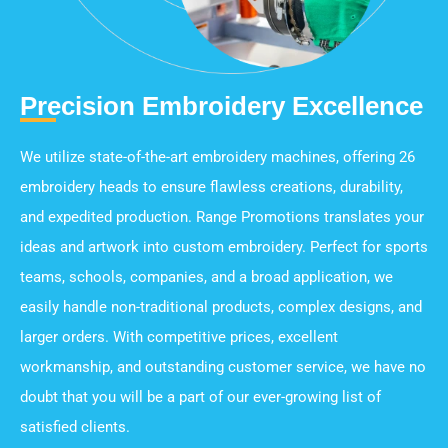
Precision Embroidery Excellence
We utilize state-of-the-art embroidery machines, offering 26
embroidery heads to ensure flawless creations, durability,
and expedited production. Range Promotions translates your
ideas and artwork into custom embroidery. Perfect for sports
teams, schools, companies, and a broad application, we
easily handle non-traditional products, complex designs, and
larger orders. With competitive prices, excellent
workmanship, and outstanding customer service, we have no
doubt that you will be a part of our ever-growing list of
satisfied clients.